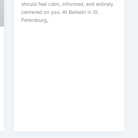
should feel calm, informed, and entirely
centered on you. At Belladri in St.
Petersburg,