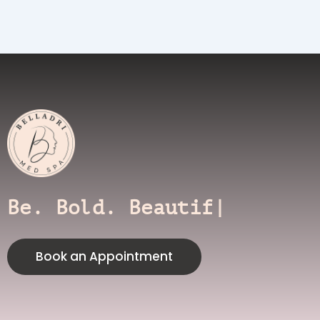
Be. Bold. Beautiful.
Book an Appointment