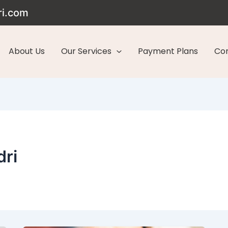
ri.com
About Us
Our Services
Payment Plans
Con
dri