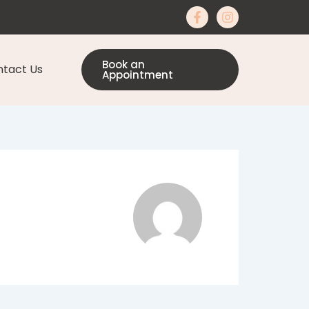
Book an
tact Us
Appointment