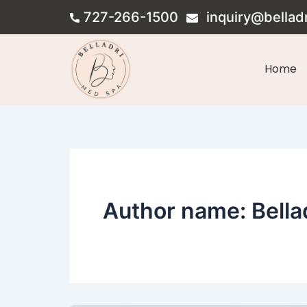
Skip
727-266-1500
inquiry@bellad
to
content
Home
Author name: Bella