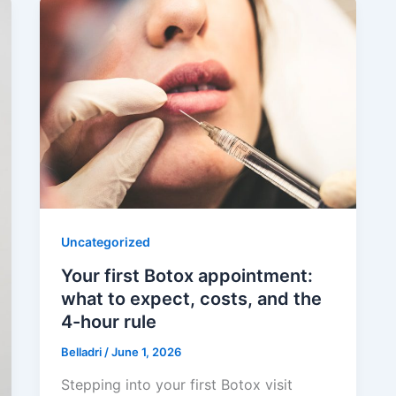
Uncategorized
Your first Botox appointment:
what to expect, costs, and the
4-hour rule
Belladri
/
June 1, 2026
Stepping into your first Botox visit