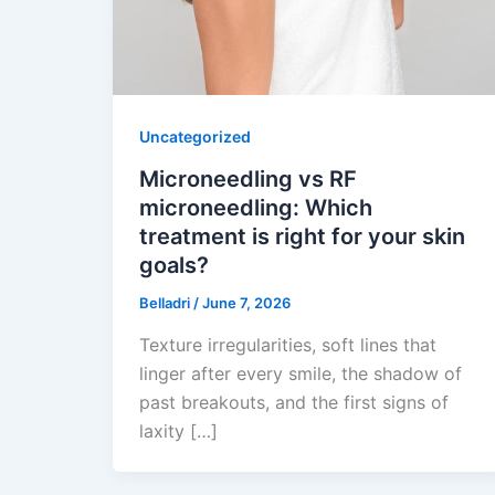
Uncategorized
Microneedling vs RF
microneedling: Which
treatment is right for your skin
goals?
Belladri
/
June 7, 2026
Texture irregularities, soft lines that
linger after every smile, the shadow of
past breakouts, and the first signs of
laxity […]