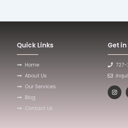
Quick Links
Get i
Home
727-
About Us
inqu
Our Services
I
n
Blog
s
t
Contact Us
a
g
r